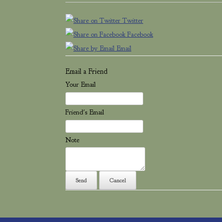
Twitter
Facebook
Email
Email a Friend
Your Email
Friend's Email
Note