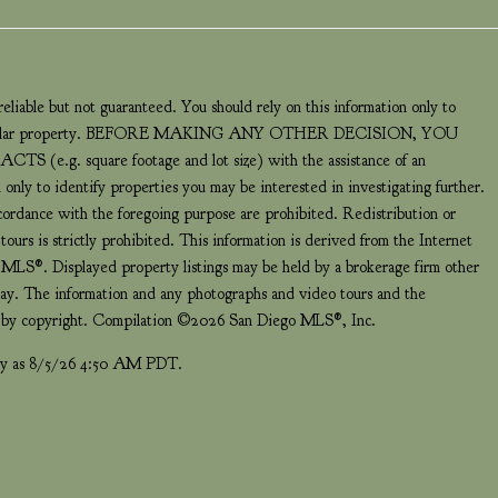
eliable but not guaranteed. You should rely on this information only to
a particular property. BEFORE MAKING ANY OTHER DECISION, YOU
 square footage and lot size) with the assistance of an
 only to identify properties you may be interested in investigating further.
ccordance with the foregoing purpose are prohibited. Redistribution or
ours is strictly prohibited. This information is derived from the Internet
LS®. Displayed property listings may be held by a brokerage firm other
play. The information and any photographs and video tours and the
ed by copyright. Compilation ©2026 San Diego MLS®, Inc.
ntly as 8/5/26 4:50 AM PDT.