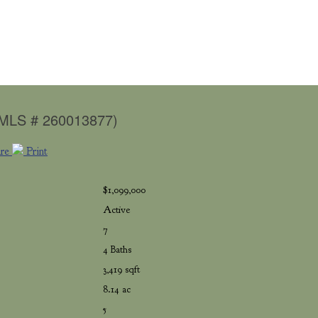
(MLS # 260013877)
are
Print
$1,099,000
Active
7
4 Baths
3,419 sqft
8.14 ac
5