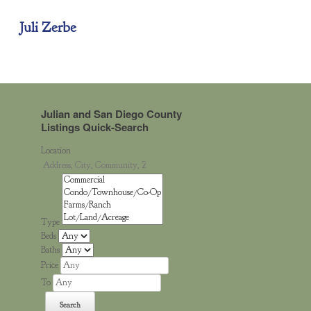
Juli Zerbe
Julian and San Diego County
Listings Quick-Search
Location
Type
Beds
Baths
Price
To