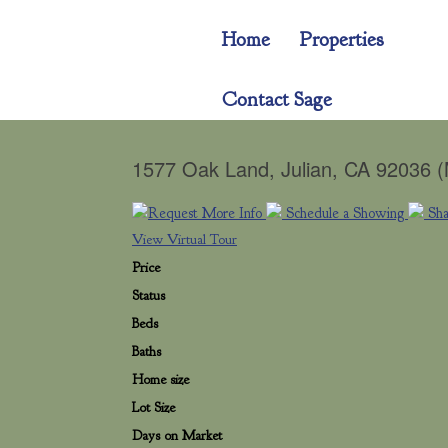
Home
Properties
Contact Sage
1577 Oak Land, Julian, CA 92036 
Request More Info
Schedule a Showing
Sh
View Virtual Tour
Price
Status
Beds
Baths
Home size
Lot Size
Days on Market