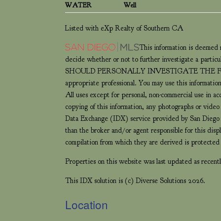
WATER
Well
Listed with eXp Realty of Southern CA
This information is deemed r
decide whether or not to further investigate 
SHOULD PERSONALLY INVESTIGATE THE FACTS (e.g.
appropriate professional. You may use this information
All uses except for personal, non-commercial use in a
copying of this information, any photographs or video t
Data Exchange (IDX) service provided by San Diego M
than the broker and/or agent responsible for this dis
compilation from which they are derived is protect
Properties on this website was last updated as rece
This IDX solution is (c) Diverse Solutions 2026.
Location