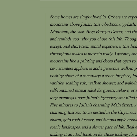
Some homes are simply lived in. Others are experi
mountains above Julian, this 7-bedroom, 3.5-bath,
Mountain, the vast Anza Borrego Desert, and the 
and reminds you why you chose this life. Thoughtf
exceptional short-term rental experience, this ho
throughout makes it move-in ready. Upstairs, th
mountains like a painting and doors that open to
new stainless appliances and a generous walk-in p
nothing short of a sanctuary: a stone fireplace, 
vanities, soaking tub, walk-in shower, and walk-in
self-contained retreat ideal for guests, in-laws, o
long evenings under Julian's legendary star-filled
Five minutes to Julian's charming Main Street. 
charming historic town nestled in the Cuyamaca 
charm, gold rush history, and famous apple orchar
scenic landscapes, and a slower pace of life. Real
making it an ideal location for those looking for 