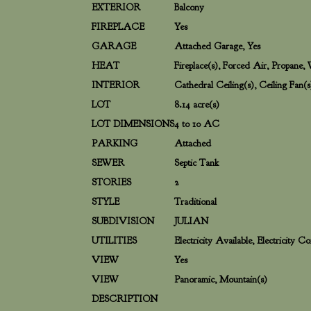
EXTERIOR
Balcony
FIREPLACE
Yes
GARAGE
Attached Garage, Yes
HEAT
Fireplace(s), Forced Air, Propane
INTERIOR
Cathedral Ceiling(s), Ceiling Fan(s
LOT
8.14 acre(s)
LOT DIMENSIONS
4 to 10 AC
PARKING
Attached
SEWER
Septic Tank
STORIES
2
STYLE
Traditional
SUBDIVISION
JULIAN
UTILITIES
Electricity Available, Electricity 
VIEW
Yes
VIEW
Panoramic, Mountain(s)
DESCRIPTION