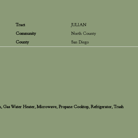
Tract
JULIAN
Community
North County
County
San Diego
en, Gas Water Heater, Microwave, Propane Cooktop, Refrigerator, Trash