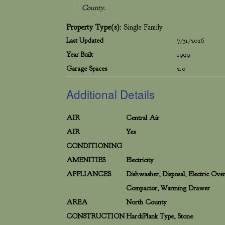
County.
Property Type(s)
: Single Family
Last Updated
7/31/2026
Year Built
1999
Garage Spaces
2.0
Additional Details
AIR
Central Air
AIR
Yes
CONDITIONING
AMENITIES
Electricity
APPLIANCES
Dishwasher, Disposal, Electric Ov
Compactor, Warming Drawer
AREA
North County
CONSTRUCTION
HardiPlank Type, Stone