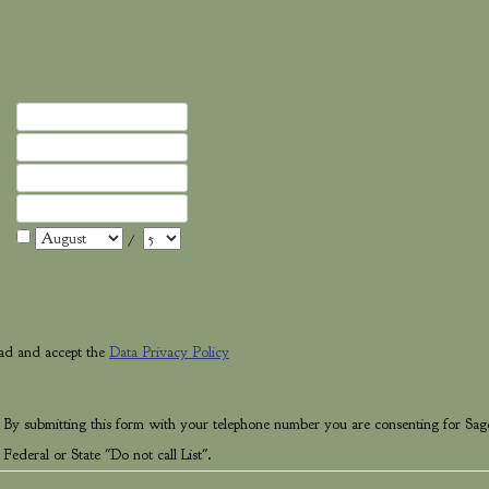
/
ead and accept the
Data Privacy Policy
 By submitting this form with your telephone number you are consenting for Sag
Federal or State "Do not call List".