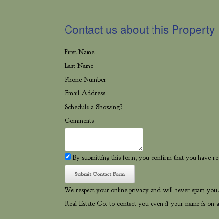
Contact us about this Property
First Name
Last Name
Phone Number
Email Address
Schedule a Showing?
Comments
By submitting this form, you confirm that you have r
We respect your online privacy and will never spam you.
Real Estate Co. to contact you even if your name is on a 