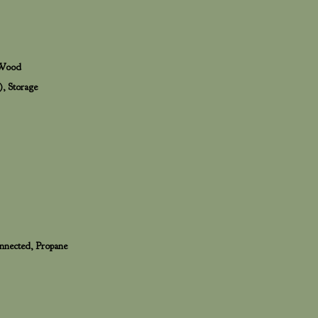
, Wood
), Storage
Connected, Propane