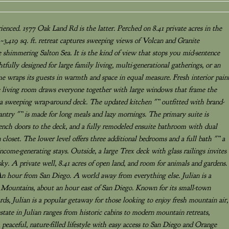
enced. 1577 Oak Land Rd is the latter. Perched on 8.41 private acres in the
 ~3,419 sq. ft. retreat captures sweeping views of Volcan and Granite
shimmering Salton Sea. It is the kind of view that stops you mid-sentence
ully designed for large family living, multi-generational gatherings, or an
me wraps its guests in warmth and space in equal measure. Fresh interior pain
e living room draws everyone together with large windows that frame the
 a sweeping wrap-around deck. The updated kitchen "” outfitted with brand-
antry "” is made for long meals and lazy mornings. The primary suite is
French doors to the deck, and a fully remodeled ensuite bathroom with dual
 closet. The lower level offers three additional bedrooms and a full bath "” a
r income-generating stays. Outside, a large Trex deck with glass railings invites
 sky. A private well, 8.41 acres of open land, and room for animals and gardens.
An hour from San Diego. A world away from everything else. Julian is a
Mountains, about an hour east of San Diego. Known for its small-town
ds, Julian is a popular getaway for those looking to enjoy fresh mountain air,
 estate in Julian ranges from historic cabins to modern mountain retreats,
a peaceful, nature-filled lifestyle with easy access to San Diego and Orange