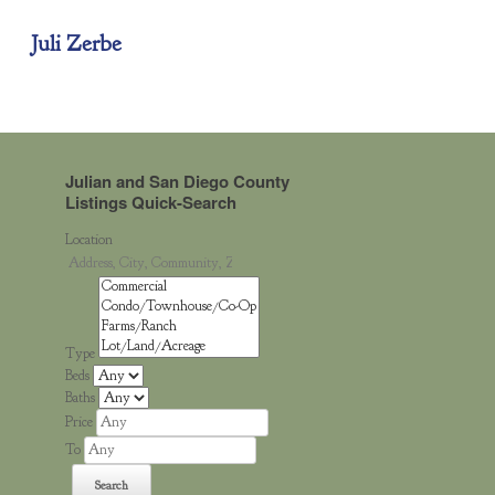
Juli Zerbe
Julian and San Diego County
Listings Quick-Search
Location
Type
Beds
Baths
Price
To