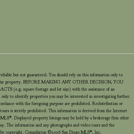
eliable but not guaranteed. You should rely on this information only to
a particular property. BEFORE MAKING ANY OTHER DECISION, YOU
 square footage and lot size) with the assistance of an
 only to identify properties you may be interested in investigating further.
ccordance with the foregoing purpose are prohibited. Redistribution or
ours is strictly prohibited. This information is derived from the Internet
LS®. Displayed property listings may be held by a brokerage firm other
play. The information and any photographs and video tours and the
ed by copyright. Compilation ©2026 San Diego MLS®, Inc.