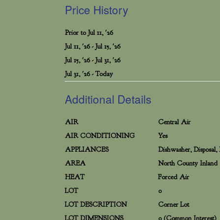
Price History
Prior to Jul 11, '26
Jul 11, '26 - Jul 15, '26
Jul 15, '26 - Jul 31, '26
Jul 31, '26 - Today
Additional Details
AIR
Central Air
AIR CONDITIONING
Yes
APPLIANCES
Dishwasher, Disposal,
AREA
North County Inland
HEAT
Forced Air
LOT
0
LOT DESCRIPTION
Corner Lot
LOT DIMENSIONS
0 (Common Interest)