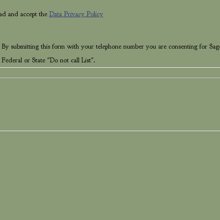
ead and accept the
Data Privacy Policy
 By submitting this form with your telephone number you are consenting for Sag
Federal or State "Do not call List".