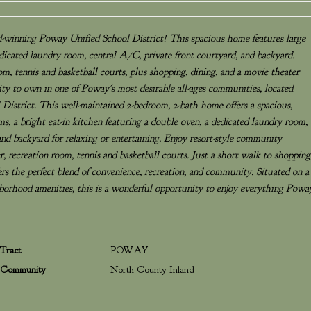
d-winning Poway Unified School District! This spacious home features large
dicated laundry room, central A/C, private front courtyard, and backyard.
oom, tennis and basketball courts, plus shopping, dining, and a movie theater
ity to own in one of Poway's most desirable all-ages communities, located
istrict. This well-maintained 2-bedroom, 2-bath home offers a spacious,
s, a bright eat-in kitchen featuring a double oven, a dedicated laundry room,
nd backyard for relaxing or entertaining. Enjoy resort-style community
er, recreation room, tennis and basketball courts. Just a short walk to shopping
ers the perfect blend of convenience, recreation, and community. Situated on a
ghborhood amenities, this is a wonderful opportunity to enjoy everything Powa
Tract
POWAY
Community
North County Inland