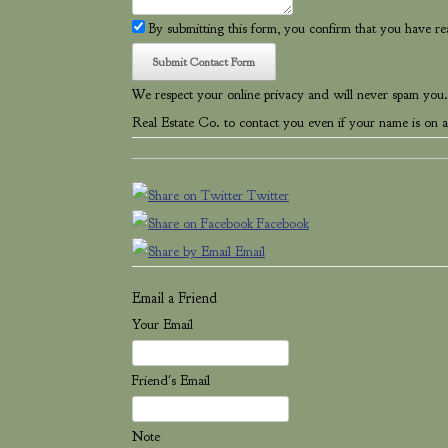
By submitting this form, you confirm that you have r
We respect your online privacy and will never spam you.
Real Estate Co. to contact you even if your name is on a 
Twitter
Facebook
Email
Email a Friend
Your Email
Friend's Email
Note