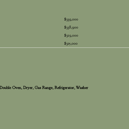
$339,000
$338,900
$319,000
$315,000
 Double Oven, Dryer, Gas Range, Refrigerator, Washer