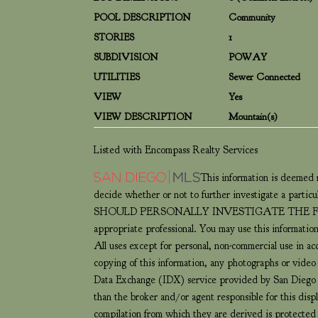
POOL DESCRIPTION
Community
STORIES
1
SUBDIVISION
POWAY
UTILITIES
Sewer Connected
VIEW
Yes
VIEW DESCRIPTION
Mountain(s)
Listed with Encompass Realty Services
This information is deemed r
decide whether or not to further investigate 
SHOULD PERSONALLY INVESTIGATE THE FACTS (e.g.
appropriate professional. You may use this information
All uses except for personal, non-commercial use in a
copying of this information, any photographs or video t
Data Exchange (IDX) service provided by San Diego M
than the broker and/or agent responsible for this dis
compilation from which they are derived is protect