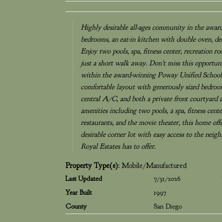
Highly desirable all-ages community in the awar
bedrooms, an eat-in kitchen with double oven, de
Enjoy two pools, spa, fitness center, recreation r
just a short walk away. Don't miss this opportun
within the award-winning Poway Unified School D
comfortable layout with generously sized bedroom
central A/C, and both a private front courtyard a
amenities including two pools, a spa, fitness cent
restaurants, and the movie theater, this home off
desirable corner lot with easy access to the nei
Royal Estates has to offer.
Property Type(s)
: Mobile/Manufactured
Last Updated
7/31/2026
Year Built
1997
County
San Diego