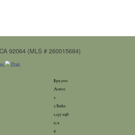
, CA 92064 (MLS # 260015684)
are
Print
$315,000
Active
2
2 Baths
1,237 sqft
n/a
6