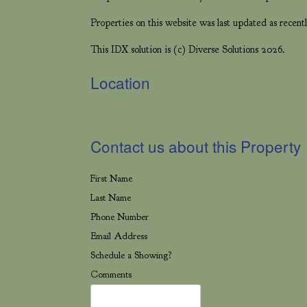
Properties on this website was last updated as rece
This IDX solution is (c) Diverse Solutions 2026.
Location
Contact us about this Property
First Name
Last Name
Phone Number
Email Address
Schedule a Showing?
Comments