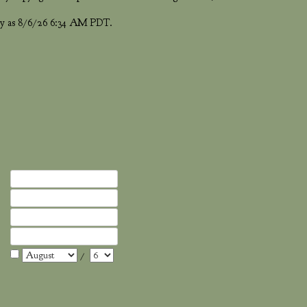
ntly as 8/6/26 6:34 AM PDT.
/