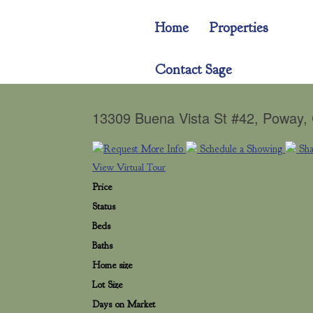
Home
Properties
Contact Sage
13309 Buena Vista St #42, Poway
Request More Info
Schedule a Showing
Sh
View Virtual Tour
Price
Status
Beds
Baths
Home size
Lot Size
Days on Market